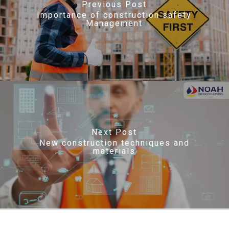
Previous Post
Importance of construction safety
Management
Next Post
New construction techniques and
materials