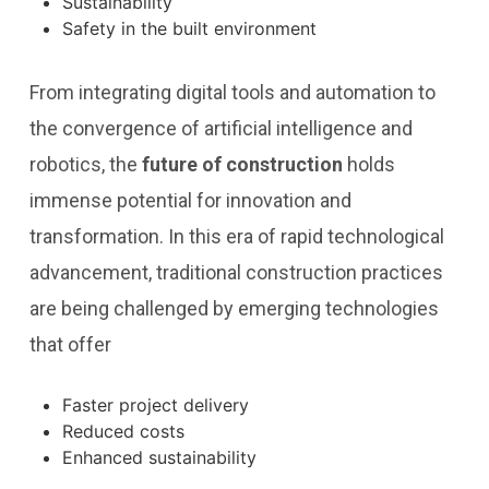
Sustainability
Safety in the built environment
From integrating digital tools and automation to
the convergence of artificial intelligence and
robotics, the
future of construction
holds
immense potential for innovation and
transformation. In this era of rapid technological
advancement, traditional construction practices
are being challenged by emerging technologies
that offer
Faster project delivery
Reduced costs
Enhanced sustainability