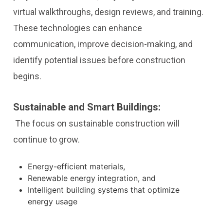
virtual walkthroughs, design reviews, and training.
These technologies can enhance
communication, improve decision-making, and
identify potential issues before construction
begins.
Sustainable and Smart Buildings:
The focus on sustainable construction will
continue to grow.
Energy-efficient materials,
Renewable energy integration, and
Intelligent building systems that optimize
energy usage