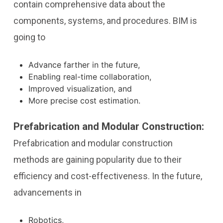
contain comprehensive data about the
components, systems, and procedures. BIM is
going to
Advance farther in the future,
Enabling real-time collaboration,
Improved visualization, and
More precise cost estimation.
Prefabrication and Modular Construction:
Prefabrication and modular construction
methods are gaining popularity due to their
efficiency and cost-effectiveness. In the future,
advancements in
Robotics,