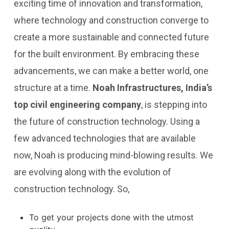
exciting time of innovation and transformation,
where technology and construction converge to
create a more sustainable and connected future
for the built environment. By embracing these
advancements, we can make a better world, one
structure at a time.
Noah Infrastructures, India’s
top civil engineering company
, is stepping into
the future of construction technology. Using a
few advanced technologies that are available
now, Noah is producing mind-blowing results. We
are evolving along with the evolution of
construction technology. So,
To get your projects done with the utmost