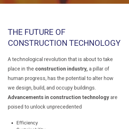
THE FUTURE OF
CONSTRUCTION TECHNOLOGY
A technological revolution that is about to take
place in the
construction industry,
a pillar of
human progress, has the potential to alter how
we design, build, and occupy buildings.
Advancements in construction technology
are
poised to unlock unprecedented
Efficiency