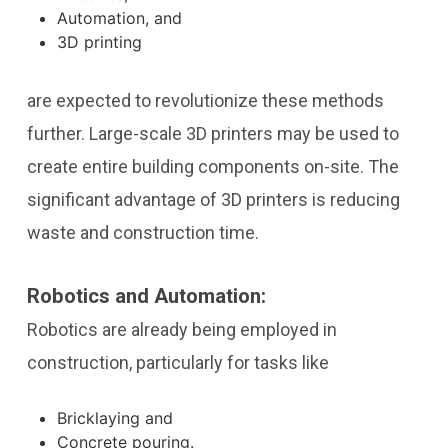
Automation, and
3D printing
are expected to revolutionize these methods
further. Large-scale 3D printers may be used to
create entire building components on-site. The
significant advantage of 3D printers is reducing
waste and construction time.
Robotics and Automation:
Robotics are already being employed in
construction, particularly for tasks like
Bricklaying and
Concrete pouring.