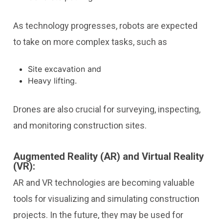
As technology progresses, robots are expected
to take on more complex tasks, such as
Site excavation and
Heavy lifting.
Drones are also crucial for surveying, inspecting,
and monitoring construction sites.
Augmented Reality (AR) and Virtual Reality
(VR):
AR and VR technologies are becoming valuable
tools for visualizing and simulating construction
projects. In the future, they may be used for