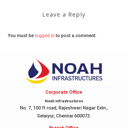
Leave a Reply
You must be
logged in
to post a comment.
Corporate Office
Noah Infrastructures
No: 7, 100 ft road, Rajeshwari Nagar
Extn.,
Selaiyur, Chennai 600073.
Branch Office