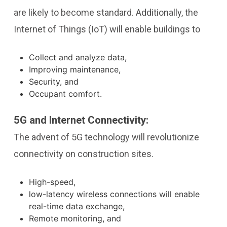
are likely to become standard. Additionally, the
Internet of Things (IoT) will enable buildings to
Collect and analyze data,
Improving maintenance,
Security, and
Occupant comfort.
5G and Internet Connectivity:
The advent of 5G technology will revolutionize
connectivity on construction sites.
High-speed,
low-latency wireless connections will enable
real-time data exchange,
Remote monitoring, and