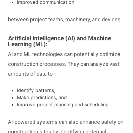
Improved communication
between project teams, machinery, and devices.
Artificial Intelligence (AI) and Machine
Learning (ML):
AI and ML technologies can potentially optimize
construction processes. They can analyze vast
amounts of data to
Identify patterns,
Make predictions, and
Improve project planning and scheduling.
AI-powered systems can also enhance safety on
construction sites by identifying potential