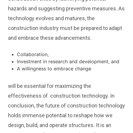
hazards and suggesting preventive measures. As
technology evolves and matures, the
construction industry must be prepared to adapt
and embrace these advancements.
Collaboration,
Investment in research and development, and
A willingness to embrace change
will be essential for maximizing the
effectiveness of construction technology. In
conclusion, the future of construction technology
holds immense potential to reshape how we
design, build, and operate structures. It is an