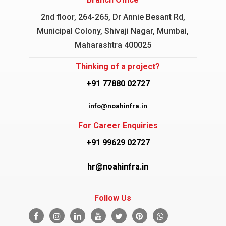
2nd floor, 264-265, Dr Annie Besant Rd,
Municipal Colony, Shivaji Nagar, Mumbai,
Maharashtra 400025
Thinking of a project?
+91 77880 02727
info@noahinfra.in
For Career Enquiries
+91 99629 02727
hr@noahinfra.in
Follow Us