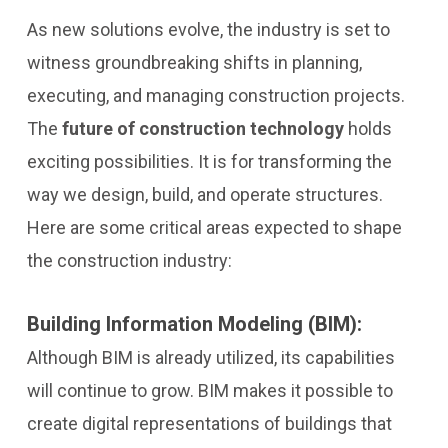
As new solutions evolve, the industry is set to
witness groundbreaking shifts in planning,
executing, and managing construction projects.
The
future of construction technology
holds
exciting possibilities. It is for transforming the
way we design, build, and operate structures.
Here are some critical areas expected to shape
the construction industry:
Building Information Modeling (BIM):
Although BIM is already utilized, its capabilities
will continue to grow. BIM makes it possible to
create digital representations of buildings that