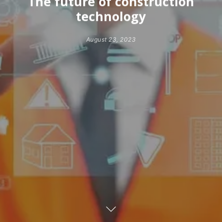
The future of construction
technology
August 23, 2023