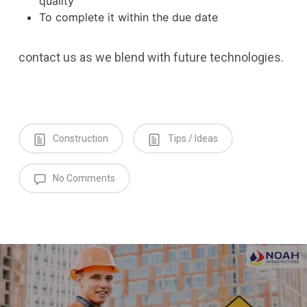
quality
To complete it within the due date
contact us as we blend with future technologies.
Construction
Tips / Ideas
No Comments