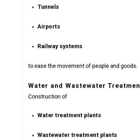
Tunnels
Airports
Railway systems
to ease the movement of people and goods.
Water and Wastewater Treatmen
Construction of
Water treatment plants
Wastewater treatment plants