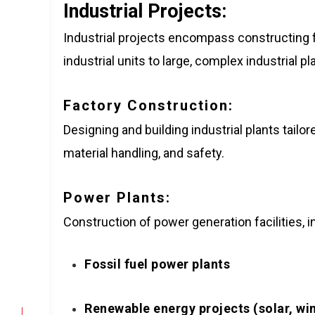
Industrial Projects:
Industrial projects encompass constructing f
industrial units to large, complex industrial p
Factory Construction:
Designing and building industrial plants tail
material handling, and safety.
Power Plants:
Construction of power generation facilities, i
Fossil fuel power plants
Renewable energy projects (solar, wi