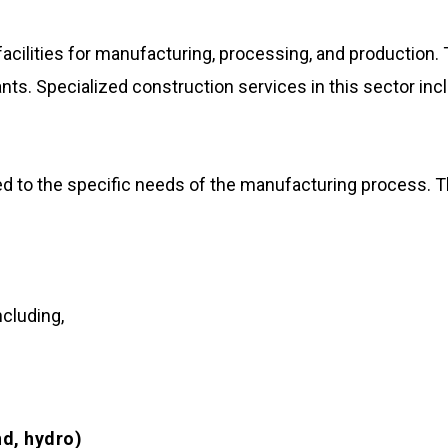
acilities for manufacturing, processing, and production.
lants. Specialized construction services in this sector inc
ored to the specific needs of the manufacturing process. 
ncluding,
nd, hydro)