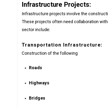
Infrastructure Projects:
Infrastructure projects involve the construc
These projects often need collaboration with
sector include:
Transportation Infrastructure:
Construction of the following
Roads
Highways
Bridges