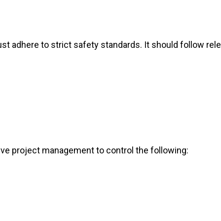
st adhere to strict safety standards. It should follow rel
ve project management to control the following: