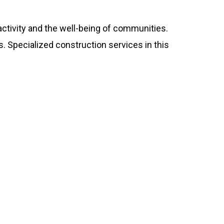
ctivity and the well-being of communities.
 Specialized construction services in this