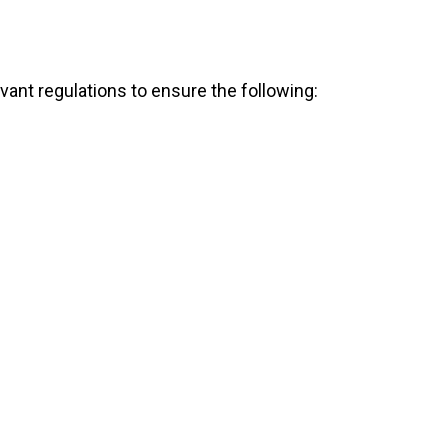
evant regulations to ensure the following: