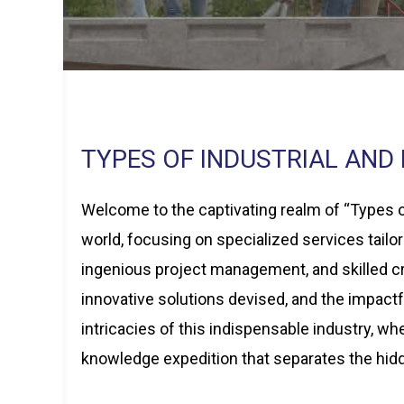
TYPES OF INDUSTRIAL AND
Welcome to the captivating realm of “Types of
world, focusing on specialized services tailo
ingenious project management, and skilled cr
innovative solutions devised, and the impactf
intricacies of this indispensable industry, w
knowledge expedition that separates the hid