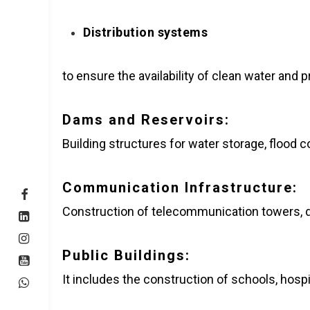
Distribution systems
to ensure the availability of clean water and
Dams and Reservoirs:
Building structures for water storage, flood 
Communication Infrastructure:
Construction of telecommunication towers, da
Public Buildings:
It includes the construction of schools, hospi