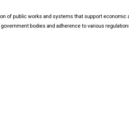
tion of public works and systems that support economic a
 government bodies and adherence to various regulations.