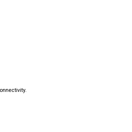
onnectivity.