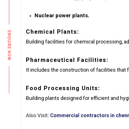
Nuclear power plants.
Chemical Plants:
ENQUIRE NOW
Building facilities for chemical processing, 
Pharmaceutical Facilities:
It includes the construction of facilities th
Food Processing Units:
Building plants designed for efficient and hy
Also Visit:
Commercial contractors in chen