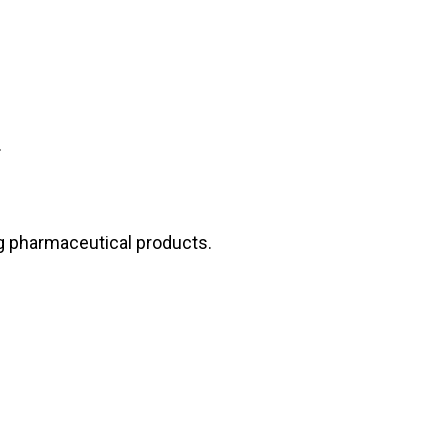
s.
ng pharmaceutical products.