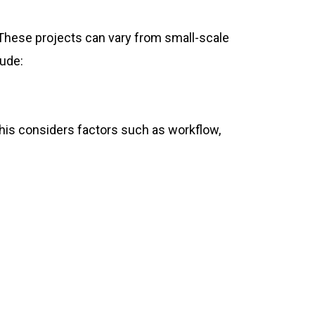
 These projects can vary from small-scale
lude:
This considers factors such as workflow,