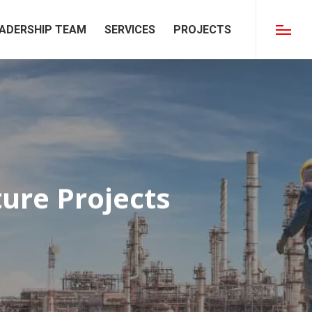
ADERSHIP TEAM
SERVICES
PROJECTS
Menu
ture Projects