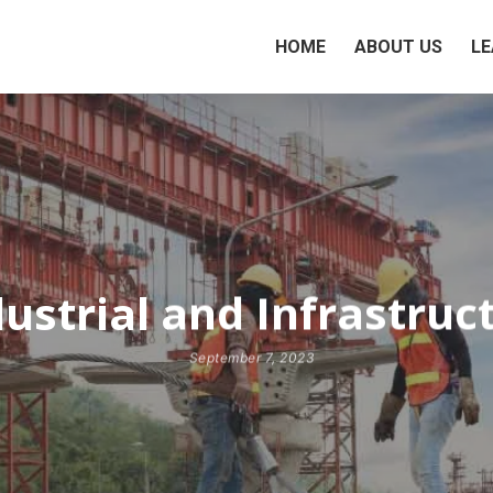
HOME
ABOUT US
LE
ustrial and Infrastruc
September 7, 2023