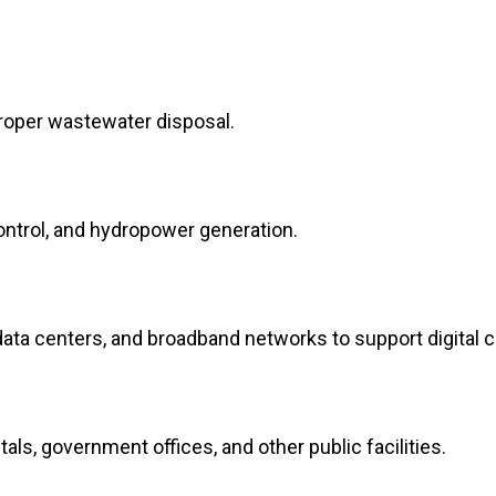
 proper wastewater disposal.
control, and hydropower generation.
ta centers, and broadband networks to support digital c
tals, government offices, and other public facilities.