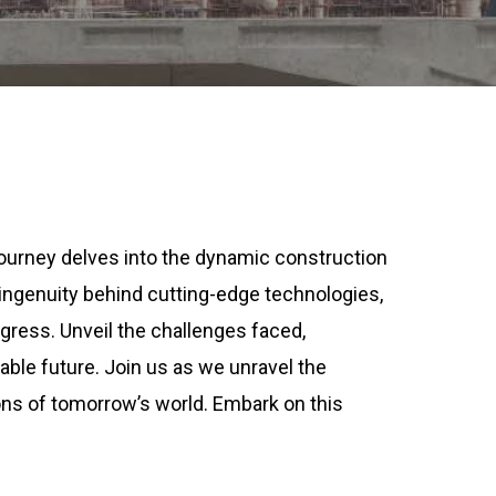
 journey delves into the dynamic construction
e ingenuity behind cutting-edge technologies,
gress. Unveil the challenges faced,
able future. Join us as we unravel the
ions of tomorrow’s world. Embark on this