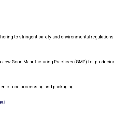
adhering to stringent safety and environmental regulation
at follow Good Manufacturing Practices (GMP) for produci
gienic food processing and packaging.
nai