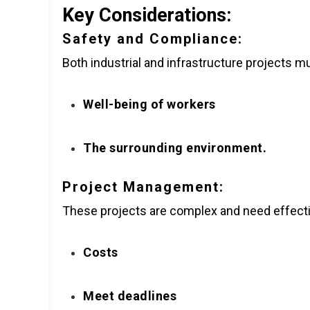
Key Considerations:
Safety and Compliance:
Both industrial and infrastructure projects mu
Well-being of workers
The surrounding environment.
Project Management:
These projects are complex and need effecti
Costs
Meet deadlines