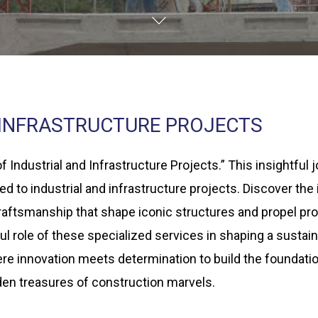
 INFRASTRUCTURE PROJECTS
 Industrial and Infrastructure Projects.” This insightful
red to industrial and infrastructure projects. Discover th
aftsmanship that shape iconic structures and propel pro
ul role of these specialized services in shaping a sustain
here innovation meets determination to build the foundat
den treasures of construction marvels.