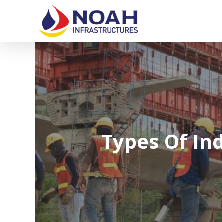
Skip
to
main
content
Types Of Ind