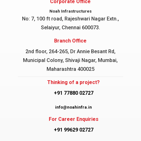
Corporate Office
Noah Infrastructures
No: 7, 100 ft road, Rajeshwari Nagar
Extn.,
Selaiyur, Chennai 600073.
Branch Office
2nd floor, 264-265, Dr Annie Besant Rd,
Municipal Colony, Shivaji Nagar, Mumbai,
Maharashtra 400025
Thinking of a project?
+91 77880 02727
info@noahinfra.in
For Career Enquiries
+91 99629 02727