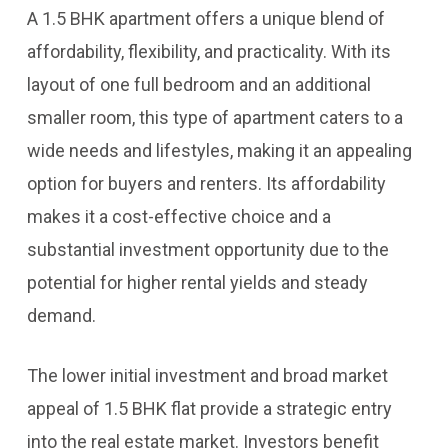
A 1.5 BHK apartment offers a unique blend of
affordability, flexibility, and practicality. With its
layout of one full bedroom and an additional
smaller room, this type of apartment caters to a
wide needs and lifestyles, making it an appealing
option for buyers and renters. Its affordability
makes it a cost-effective choice and a
substantial investment opportunity due to the
potential for higher rental yields and steady
demand.
The lower initial investment and broad market
appeal of 1.5 BHK flat provide a strategic entry
into the real estate market. Investors benefit