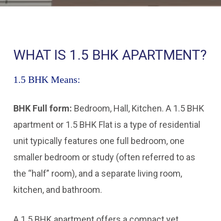
WHAT IS 1.5 BHK APARTMENT?
1.5 BHK Means:
BHK Full form:
Bedroom, Hall, Kitchen. A 1.5 BHK
apartment or 1.5 BHK Flat is a type of residential
unit typically features one full bedroom, one
smaller bedroom or study (often referred to as
the “half” room), and a separate living room,
kitchen, and bathroom.
A 1.5 BHK apartment offers a compact yet