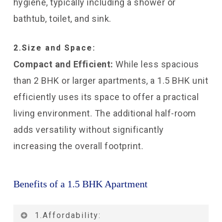
hygiene, typically including a shower or
bathtub, toilet, and sink.
2.Size and Space:
Compact and Efficient:
While less spacious
than 2 BHK or larger apartments, a 1.5 BHK unit
efficiently uses its space to offer a practical
living environment. The additional half-room
adds versatility without significantly
increasing the overall footprint.
Benefits of a 1.5 BHK Apartment
1.Affordability: