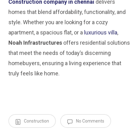
Construction company in chennai
delivers
homes that blend affordability, functionality, and
style. Whether you are looking for a cozy
apartment, a spacious flat, or a
luxurious villa
,
Noah Infrastructures
offers residential solutions
that meet the needs of today’s discerning
homebuyers, ensuring a living experience that
truly feels like home.
Construction
No Comments