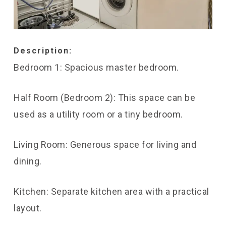
Description:
Bedroom 1: Spacious master bedroom.
Half Room (Bedroom 2): This space can be
used as a utility room or a tiny bedroom.
Living Room: Generous space for living and
dining.
Kitchen: Separate kitchen area with a practical
layout.