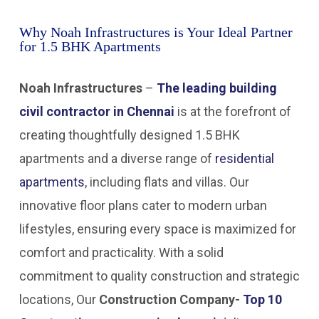
Why Noah Infrastructures is Your Ideal Partner
for 1.5 BHK Apartments
Noah Infrastructures
–
The leading building
civil contractor in Chennai
is at the forefront of
creating thoughtfully designed 1.5 BHK
apartments and a diverse range of
residential
apartments
, including flats and villas. Our
innovative floor plans cater to modern urban
lifestyles, ensuring every space is maximized for
comfort and practicality. With a solid
commitment to quality construction and strategic
locations, Our
Construction Company-
Top 10