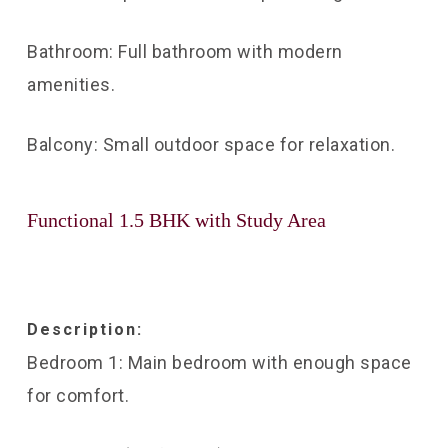
Bathroom: Full bathroom with modern
amenities.
Balcony: Small outdoor space for relaxation.
Functional 1.5 BHK with Study Area
Description:
Bedroom 1: Main bedroom with enough space
for comfort.