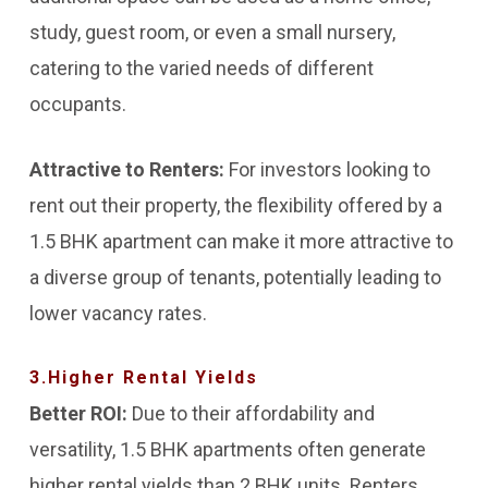
study, guest room, or even a small nursery,
catering to the varied needs of different
occupants.
Attractive to Renters:
For investors looking to
rent out their property, the flexibility offered by a
1.5 BHK apartment can make it more attractive to
a diverse group of tenants, potentially leading to
lower vacancy rates.
3.Higher Rental Yields
Better ROI:
Due to their affordability and
versatility, 1.5 BHK apartments often generate
higher rental yields than 2 BHK units. Renters