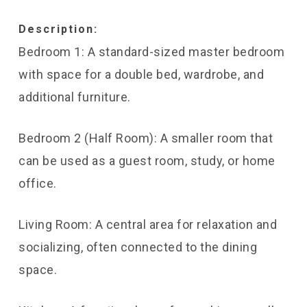
Description:
Bedroom 1: A standard-sized master bedroom
with space for a double bed, wardrobe, and
additional furniture.
Bedroom 2 (Half Room): A smaller room that
can be used as a guest room, study, or home
office.
Living Room: A central area for relaxation and
socializing, often connected to the dining
space.