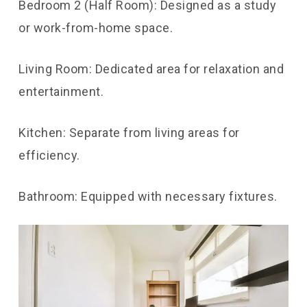
Bedroom 2 (Half Room): Designed as a study
or work-from-home space.
Living Room: Dedicated area for relaxation and
entertainment.
Kitchen: Separate from living areas for
efficiency.
Bathroom: Equipped with necessary fixtures.