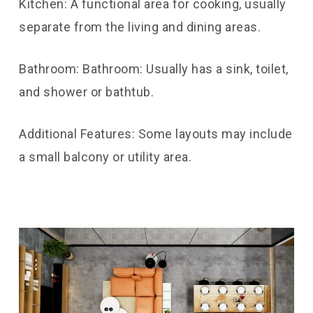
Kitchen: A functional area for cooking, usually
separate from the living and dining areas.
Bathroom: Bathroom: Usually has a sink, toilet,
and shower or bathtub.
Additional Features: Some layouts may include
a small balcony or utility area.