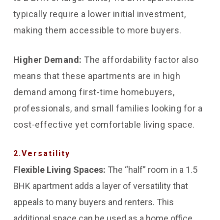
typically require a lower initial investment,
making them accessible to more buyers.
Higher Demand:
The affordability factor also
means that these apartments are in high
demand among first-time homebuyers,
professionals, and small families looking for a
cost-effective yet comfortable living space.
2.Versatility
Flexible Living Spaces:
The “half” room in a 1.5
BHK apartment adds a layer of versatility that
appeals to many buyers and renters. This
additional space can be used as a home office,