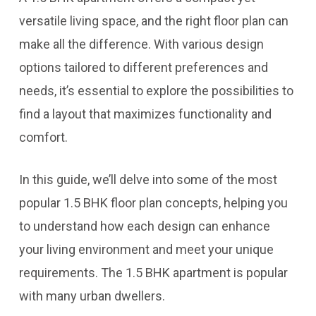
versatile living space, and the right floor plan can
make all the difference. With various design
options tailored to different preferences and
needs, it’s essential to explore the possibilities to
find a layout that maximizes functionality and
comfort.
In this guide, we’ll delve into some of the most
popular 1.5 BHK floor plan concepts, helping you
to understand how each design can enhance
your living environment and meet your unique
requirements. The 1.5 BHK apartment is popular
with many urban dwellers.