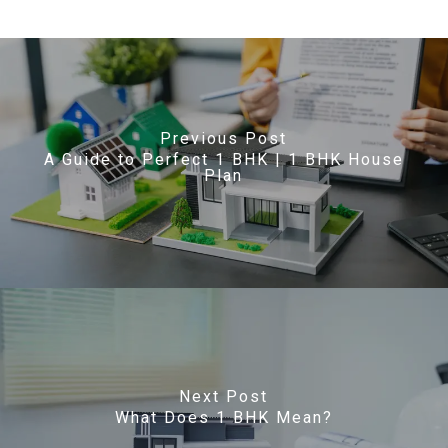
Previous Post
A Guide to Perfect 1 BHK | 1 BHK House
Plan
Next Post
What Does 1 BHK Mean?