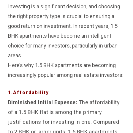
busy individuals or families.
professionals.
Investing is a significant decision, and choosing
the right property type is crucial to ensuring a
good return on investment. In recent years, 1.5
BHK apartments have become an intelligent
choice for many investors, particularly in urban
areas.
Here’s why 1.5 BHK apartments are becoming
increasingly popular among real estate investors:
1.Affordability
Diminished Initial Expense:
The affordability
of a 1.5 BHK flat is among the primary
justifications for investing in one. Compared
to 2 BHK or larger units, 1.5 BHK apartments