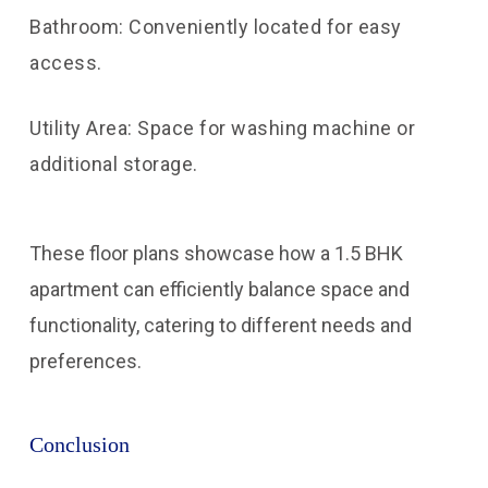
Bathroom: Conveniently located for easy
access.
Utility Area: Space for washing machine or
additional storage.
These floor plans showcase how a 1.5 BHK
apartment can efficiently balance space and
functionality, catering to different needs and
preferences.
Conclusion