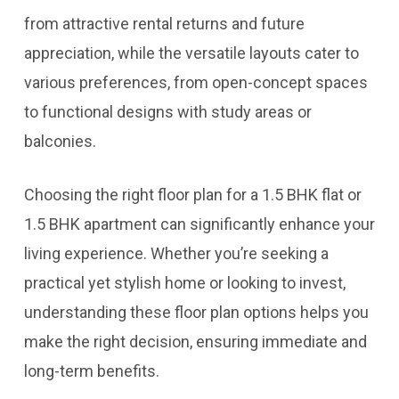
from attractive rental returns and future
appreciation, while the versatile layouts cater to
various preferences, from open-concept spaces
to functional designs with study areas or
balconies.
Choosing the right floor plan for a 1.5 BHK flat or
1.5 BHK apartment can significantly enhance your
living experience. Whether you’re seeking a
practical yet stylish home or looking to invest,
understanding these floor plan options helps you
make the right decision, ensuring immediate and
long-term benefits.