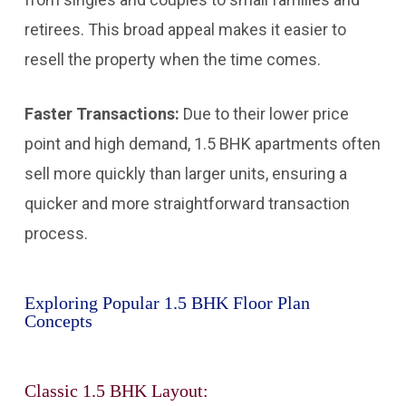
retirees. This broad appeal makes it easier to
resell the property when the time comes.
Faster Transactions:
Due to their lower price
point and high demand, 1.5 BHK apartments often
sell more quickly than larger units, ensuring a
quicker and more straightforward transaction
process.
Exploring Popular 1.5 BHK Floor Plan
Concepts
Classic 1.5 BHK Layout: