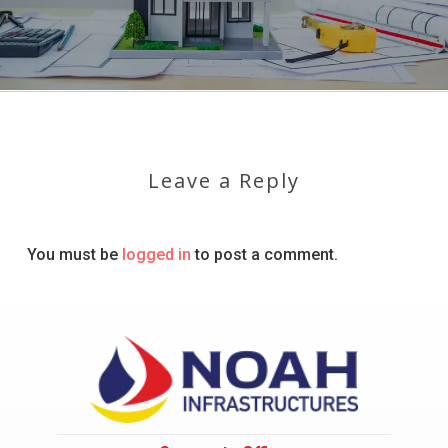
Leave a Reply
You must be
logged in
to post a comment.