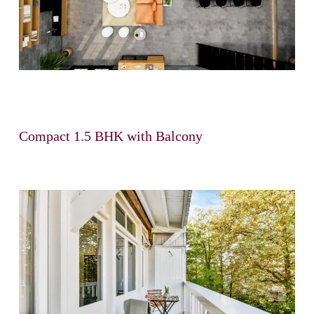
Compact 1.5 BHK with Balcony