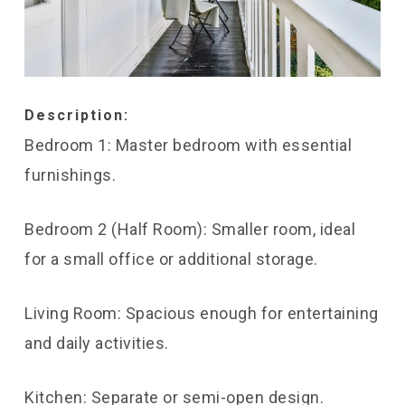
Description:
Bedroom 1: Master bedroom with essential
furnishings.
Bedroom 2 (Half Room): Smaller room, ideal
for a small office or additional storage.
Living Room: Spacious enough for entertaining
and daily activities.
Kitchen: Separate or semi-open design.