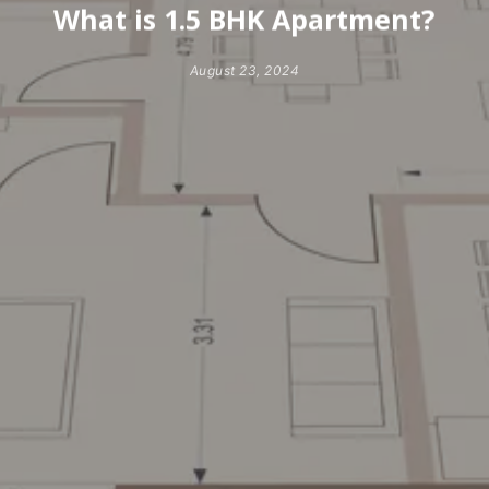
What is 1.5 BHK Apartment?
August 23, 2024