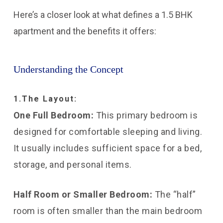
Here’s a closer look at what defines a 1.5 BHK
apartment and the benefits it offers:
Understanding the Concept
1.The Layout:
One Full Bedroom:
This primary bedroom is
designed for comfortable sleeping and living.
It usually includes sufficient space for a bed,
storage, and personal items.
Half Room or Smaller Bedroom:
The “half”
room is often smaller than the main bedroom