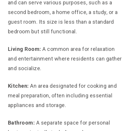
and can serve various purposes, such as a
second bedroom, a home office, a study, or a
guest room. Its size is less than a standard
bedroom but still functional.
Living Room:
A common area for relaxation
and entertainment where residents can gather
and socialize.
Kitchen:
An area designated for cooking and
meal preparation, often including essential
appliances and storage.
Bathroom:
A separate space for personal