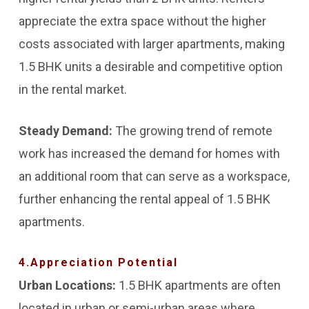
appreciate the extra space without the higher
costs associated with larger apartments, making
1.5 BHK units a desirable and competitive option
in the rental market.
Steady Demand:
The growing trend of remote
work has increased the demand for homes with
an additional room that can serve as a workspace,
further enhancing the rental appeal of 1.5 BHK
apartments.
4.Appreciation Potential
Urban Locations:
1.5 BHK apartments are often
located in urban or semi-urban areas where