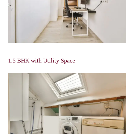
1.5 BHK with Utility Space