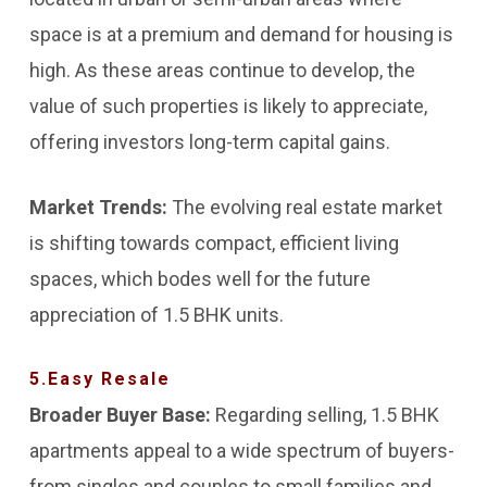
space is at a premium and demand for housing is
high. As these areas continue to develop, the
value of such properties is likely to appreciate,
offering investors long-term capital gains.
Market Trends:
The evolving real estate market
is shifting towards compact, efficient living
spaces, which bodes well for the future
appreciation of 1.5 BHK units.
5.Easy Resale
Broader Buyer Base:
Regarding selling, 1.5 BHK
apartments appeal to a wide spectrum of buyers-
from singles and couples to small families and