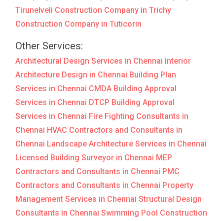
Tirunelveli
Construction Company in Trichy
Construction Company in Tuticorin
Other Services:
Architectural Design Services in Chennai
Interior
Architecture Design in Chennai
Building Plan
Services in Chennai
CMDA Building Approval
Services in Chennai
DTCP Building Approval
Services in Chennai
Fire Fighting Consultants in
Chennai
HVAC Contractors and Consultants in
Chennai
Landscape Architecture Services in Chennai
Licensed Building Surveyor in Chennai
MEP
Contractors and Consultants in Chennai
PMC
Contractors and Consultants in Chennai
Property
Management Services in Chennai
Structural Design
Consultants in Chennai
Swimming Pool Construction