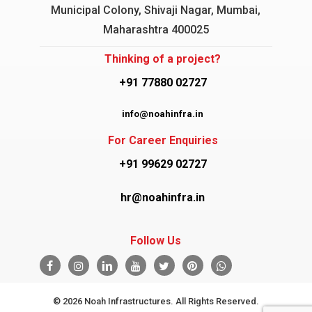
Municipal Colony, Shivaji Nagar, Mumbai,
Maharashtra 400025
Thinking of a project?
+91 77880 02727
info@noahinfra.in
For Career Enquiries
+91 99629 02727
hr@noahinfra.in
Follow Us
© 2026 Noah Infrastructures. All Rights Reserved.