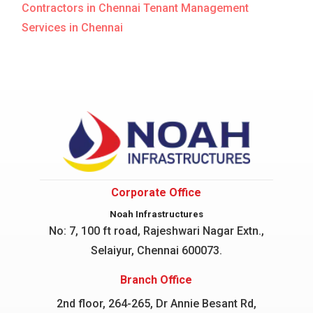
Contractors in Chennai
Tenant Management
Services in Chennai
Corporate Office
Noah Infrastructures
No: 7, 100 ft road, Rajeshwari Nagar
Extn.,
Selaiyur, Chennai 600073.
Branch Office
2nd floor, 264-265, Dr Annie Besant Rd,