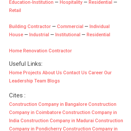
Education-Institution
—
Hospitality
—
Residential
—
Retail
Building Contractor
—
Commercial
—
Individual
House
—
Industrial
—
Institutional
—
Residential
Home Renovation Contractor
Useful Links:
Home
Projects
About Us
Contact Us
Career
Our
Leadership Team
Blogs
Cites :
Construction Company in Bangalore
Construction
Company in Coimbatore
Construction Company in
India
Construction Company in Madurai
Construction
Company in Pondicherry
Construction Company in