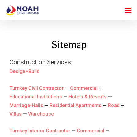
Skip
Men
to
main
content
Sitemap
Construction Services:
Design+Build
Turnkey Civil Contractor
—
Commercial
—
Educational Institutions
—
Hotels & Resorts
—
Marriage-Halls
—
Residential Apartments
—
Road
—
Villas
—
Warehouse
Turnkey Interior Contractor
—
Commercial
—